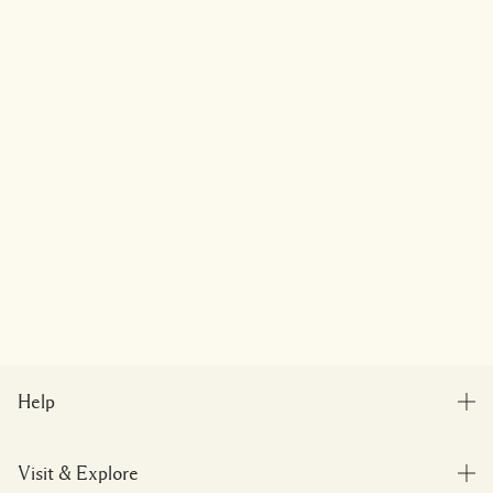
Help
FAQs
Visit & Explore
My Order