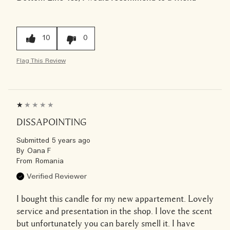
10
0
Flag This Review
DISSAPOINTING
Submitted
5 years ago
By
Oana F
From
Romania
Verified Reviewer
I bought this candle for my new appartement. Lovely
service and presentation in the shop. I love the scent
but unfortunately you can barely smell it. I have