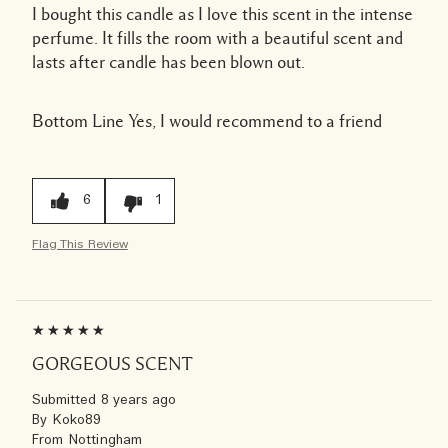
I bought this candle as I love this scent in the intense
perfume. It fills the room with a beautiful scent and
lasts after candle has been blown out.
Bottom Line
Yes, I would recommend to a friend
6
1
Flag This Review
GORGEOUS SCENT
Submitted
8 years ago
By
Koko89
From
Nottingham