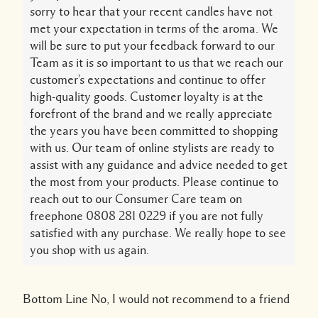
sorry to hear that your recent candles have not
met your expectation in terms of the aroma. We
will be sure to put your feedback forward to our
Team as it is so important to us that we reach our
customer's expectations and continue to offer
high-quality goods. Customer loyalty is at the
forefront of the brand and we really appreciate
the years you have been committed to shopping
with us. Our team of online stylists are ready to
assist with any guidance and advice needed to get
the most from your products. Please continue to
reach out to our Consumer Care team on
freephone 0808 281 0229 if you are not fully
satisfied with any purchase. We really hope to see
you shop with us again.
Bottom Line
No, I would not recommend to a friend