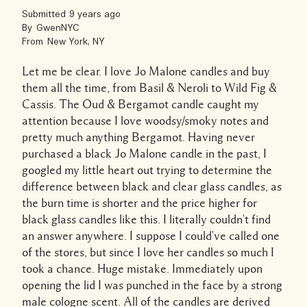
Submitted
9 years ago
By
GwenNYC
From
New York, NY
Let me be clear. I love Jo Malone candles and buy
them all the time, from Basil & Neroli to Wild Fig &
Cassis. The Oud & Bergamot candle caught my
attention because I love woodsy/smoky notes and
pretty much anything Bergamot. Having never
purchased a black Jo Malone candle in the past, I
googled my little heart out trying to determine the
difference between black and clear glass candles, as
the burn time is shorter and the price higher for
black glass candles like this. I literally couldn't find
an answer anywhere. I suppose I could've called one
of the stores, but since I love her candles so much I
took a chance. Huge mistake. Immediately upon
opening the lid I was punched in the face by a strong
male cologne scent. All of the candles are derived