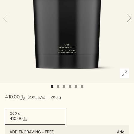
Woody
﷼410.00
﷼2.05
/g
200 g
200 g
﷼410.00
ADD ENGRAVING
-
FREE
Add