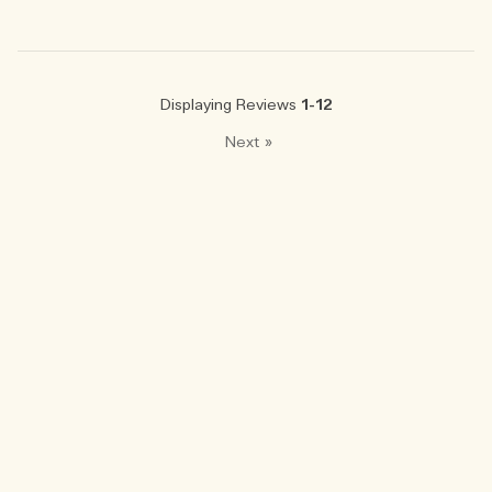
Displaying Reviews
1-12
Next
»