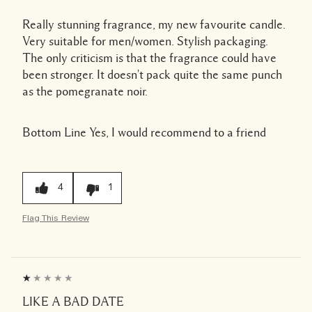
Really stunning fragrance, my new favourite candle.
Very suitable for men/women. Stylish packaging.
The only criticism is that the fragrance could have
been stronger. It doesn't pack quite the same punch
as the pomegranate noir.
Bottom Line
Yes, I would recommend to a friend
4
1
Flag This Review
LIKE A BAD DATE