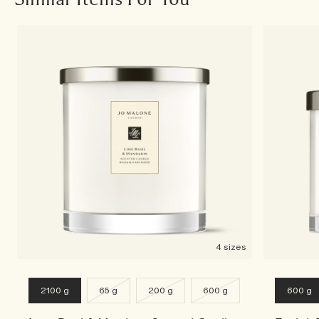
4 sizes
2100 g
65 g
200 g
600 g
600 g