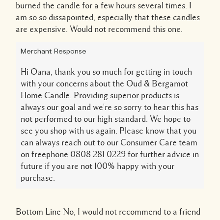
burned the candle for a few hours several times. I
am so so dissapointed, especially that these candles
are expensive. Would not recommend this one.
Merchant Response
Hi Oana, thank you so much for getting in touch
with your concerns about the Oud & Bergamot
Home Candle. Providing superior products is
always our goal and we're so sorry to hear this has
not performed to our high standard. We hope to
see you shop with us again. Please know that you
can always reach out to our Consumer Care team
on freephone 0808 281 0229 for further advice in
future if you are not 100% happy with your
purchase.
Bottom Line
No, I would not recommend to a friend