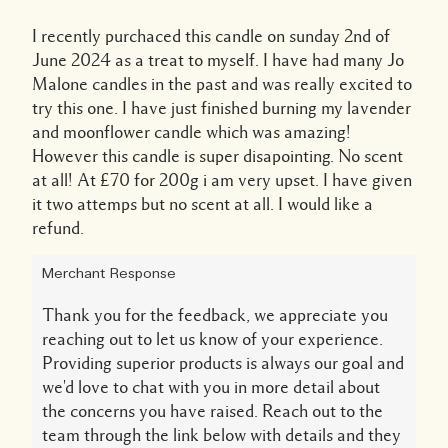
I recently purchaced this candle on sunday 2nd of
June 2024 as a treat to myself. I have had many Jo
Malone candles in the past and was really excited to
try this one. I have just finished burning my lavender
and moonflower candle which was amazing!
However this candle is super disapointing. No scent
at all! At £70 for 200g i am very upset. I have given
it two attemps but no scent at all. I would like a
refund.
Merchant Response
Thank you for the feedback, we appreciate you
reaching out to let us know of your experience.
Providing superior products is always our goal and
we'd love to chat with you in more detail about
the concerns you have raised. Reach out to the
team through the link below with details and they