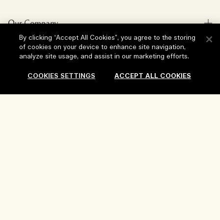
Store locator
Delivery Information
Our Company
Corporate Sales & Events
Returns & Refunds
By clicking “Accept All Cookies”, you agree to the storing
Corporate Info
Our People & Our Work Place
of cookies on your device to enhance site navigation,
Shopping Online
Privacy and Terms
analyze site usage, and assist in our marketing efforts.
Careers
Our Sustainable Practice
My Profile
Terms of Use
COOKIES SETTINGS
ACCEPT ALL COOKIES
Ingredient Glossary
Contact Us
Location & Language
Privacy Policy
Change location
Terms of Sale
Add To Bag
Review Guidelines
Manage Cookies
Copyright