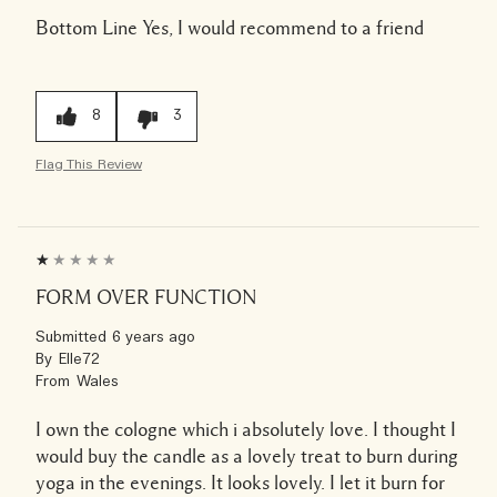
Bottom Line
Yes, I would recommend to a friend
8
3
Flag This Review
FORM OVER FUNCTION
Submitted
6 years ago
By
Elle72
From
Wales
I own the cologne which i absolutely love. I thought I
would buy the candle as a lovely treat to burn during
yoga in the evenings. It looks lovely. I let it burn for