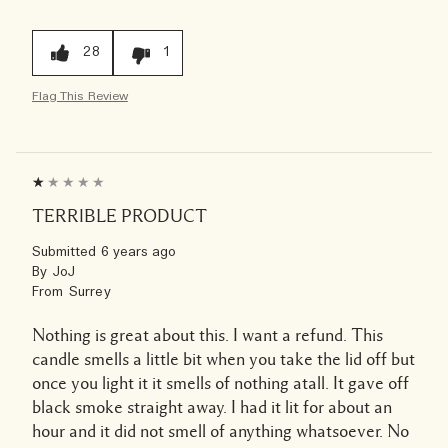
28
1
Flag This Review
TERRIBLE PRODUCT
Submitted
6 years ago
By
JoJ
From
Surrey
Nothing is great about this. I want a refund. This
candle smells a little bit when you take the lid off but
once you light it it smells of nothing atall. It gave off
black smoke straight away. I had it lit for about an
hour and it did not smell of anything whatsoever. No