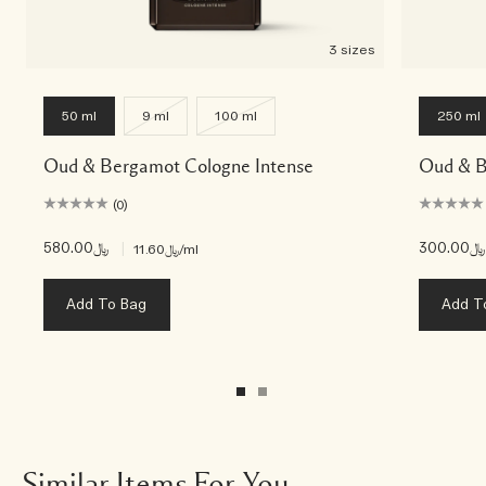
3 sizes
50 ml
9 ml
100 ml
250 ml
Oud & Bergamot Cologne Intense
Oud & B
(0)
﷼580.00
|
﷼300.00
﷼11.60
/ml
Add To Bag
Add T
Similar Items For You