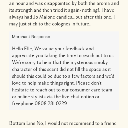
an hour and was disappointed by both the aroma and
its strength and then tried it again- nothing!. I have
always had Jo Malone candles...but after this one, I
may just stick to the colognes in future...
Merchant Response
Hello Elle, We value your feedback and
appreciate you taking the time to reach out to us.
We're sorry to hear that the mysterious smoky
character of this scent did not fill the space as it
should this could be due to a few factors and we'd
love to help make things right. Please don't
hesitate to reach out to our consumer care team
or online stylists via the live chat option or
freephone 0808 281 0229.
Bottom Line
No, I would not recommend to a friend