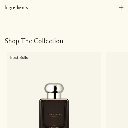
Ingredients
Shop The Collection
Best Seller