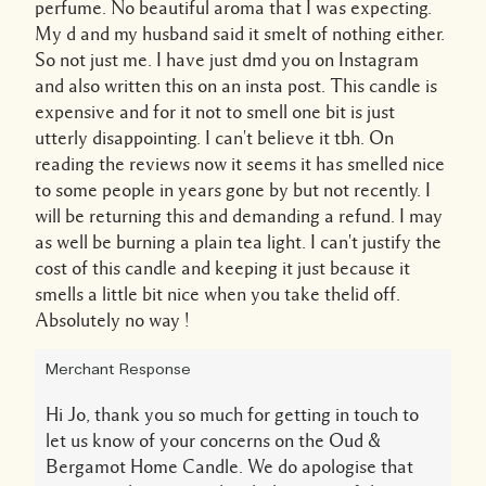
perfume. No beautiful aroma that I was expecting.
My d and my husband said it smelt of nothing either.
So not just me. I have just dmd you on Instagram
and also written this on an insta post. This candle is
expensive and for it not to smell one bit is just
utterly disappointing. I can't believe it tbh. On
reading the reviews now it seems it has smelled nice
to some people in years gone by but not recently. I
will be returning this and demanding a refund. I may
as well be burning a plain tea light. I can't justify the
cost of this candle and keeping it just because it
smells a little bit nice when you take thelid off.
Absolutely no way !
Merchant Response
Hi Jo, thank you so much for getting in touch to
let us know of your concerns on the Oud &
Bergamot Home Candle. We do apologise that