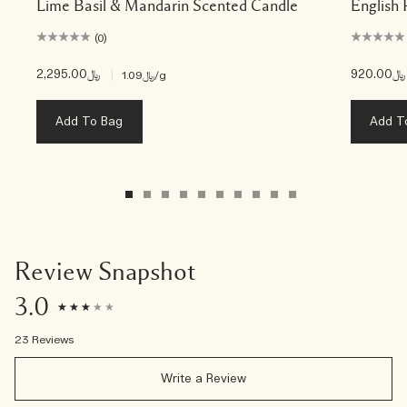
Lime Basil & Mandarin Scented Candle
English 
(0)
﷼2,295.00
|
﷼920.00
﷼1.09
/g
Add To Bag
Add T
Review Snapshot
3.0
23 Reviews
Write a Review