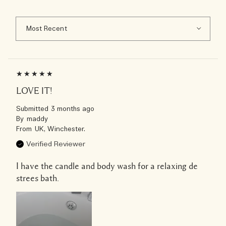
LOVE IT!
Submitted
3 months ago
By
maddy
From
UK, Winchester.
Verified Reviewer
I have the candle and body wash for a relaxing de
strees bath.