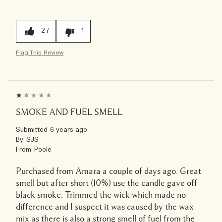
27
1
Flag This Review
SMOKE AND FUEL SMELL
Submitted
6 years ago
By
SJS
From
Poole
Purchased from Amara a couple of days ago. Great
smell but after short (10%) use the candle gave off
black smoke. Trimmed the wick which made no
difference and I suspect it was caused by the wax
mix as there is also a strong smell of fuel from the