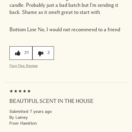
candle. Probably just a bad batch but I'm sending it
back. Shame as it smelt great to start with.
Bottom Line
No, I would not recommend to a friend
21
2
Flag This Review
BEAUTIFUL SCENT IN THE HOUSE
Submitted
7 years ago
By
Lainey
From
Hamilton