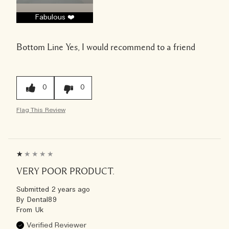
Fabulous ❤️
Bottom Line
Yes, I would recommend to a friend
0
0
Flag This Review
VERY POOR PRODUCT.
Submitted
2 years ago
By
Dental89
From
Uk
Verified Reviewer