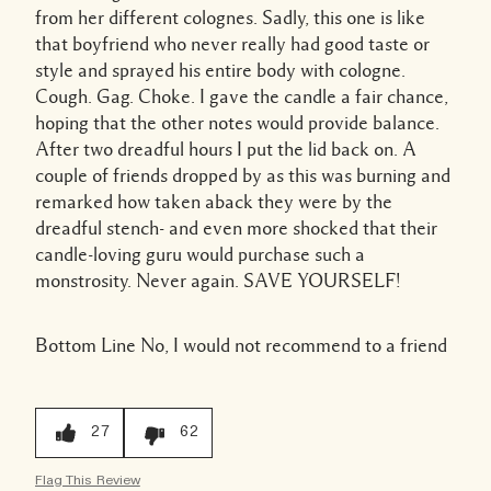
from her different colognes. Sadly, this one is like
that boyfriend who never really had good taste or
style and sprayed his entire body with cologne.
Cough. Gag. Choke. I gave the candle a fair chance,
hoping that the other notes would provide balance.
After two dreadful hours I put the lid back on. A
couple of friends dropped by as this was burning and
remarked how taken aback they were by the
dreadful stench- and even more shocked that their
candle-loving guru would purchase such a
monstrosity. Never again. SAVE YOURSELF!
Bottom Line
No, I would not recommend to a friend
27
62
Flag This Review