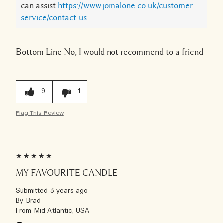
can assist
https://www.jomalone.co.uk/customer-
service/contact-us
Bottom Line
No, I would not recommend to a friend
9
1
Flag This Review
MY FAVOURITE CANDLE
Submitted
3 years ago
By
Brad
From
Mid Atlantic, USA