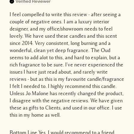
Verified Reviewer
I feel compelled to write this review - after seeing a
couple of negative ones. I am a luxury interior
designer, and my office/showroom needs to feel
lovely. We have used these candles and this scent
since 2014. Very consistent, long burning and a
wonderful, clean yet deep fragrance. The Oud
seems to add alot to this, and hard to explain, but a
rich fragrance to be sure. I've never experienced the
issues I have just read about, and rarely write
reviews - but as this is my favourite candle/fragrance
I felt I needed to. I highly recommend this candle.
Unless Jo Malone has recently changed the product,
I disagree with the negative reviews. We have given
these as gifts to Clients, and used in our office. I use
this in my home as well.
Bottom Line
Yes, I would recommend to a friend