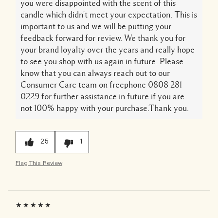
you were disappointed with the scent of this
candle which didn't meet your expectation. This is
important to us and we will be putting your
feedback forward for review. We thank you for
your brand loyalty over the years and really hope
to see you shop with us again in future. Please
know that you can always reach out to our
Consumer Care team on freephone 0808 281
0229 for further assistance in future if you are
not 100% happy with your purchase.Thank you.
25
1
Flag This Review