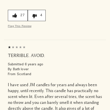
27
4
Flag This Review
TERRIBLE. AVOID.
Submitted
6 years ago
By
Bath lover
From
Scotland
I have used JM candles for years and always been
happy, until recently. This candle has practically no
scent when lit. Even after several tries, the scent has
no throw and you can barely smell it when standing
directly above the candle. It also gives of a lot of