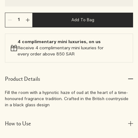
Add To Bag
4 complimentary mini luxuries, on us
Receive 4 complimentary mini luxuries for
every order above 850 SAR
Product Details
Fill the room with a hypnotic haze of oud at the heart of a time-
honoured fragrance tradition. Crafted in the British countryside
in a black glass design
How to Use