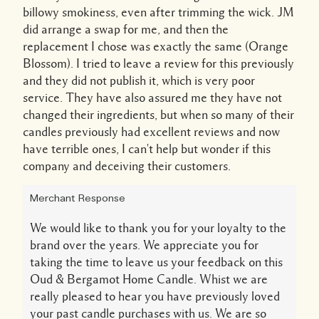
billowy smokiness, even after trimming the wick. JM
did arrange a swap for me, and then the
replacement I chose was exactly the same (Orange
Blossom). I tried to leave a review for this previously
and they did not publish it, which is very poor
service. They have also assured me they have not
changed their ingredients, but when so many of their
candles previously had excellent reviews and now
have terrible ones, I can't help but wonder if this
company and deceiving their customers.
Merchant Response
We would like to thank you for your loyalty to the
brand over the years. We appreciate you for
taking the time to leave us your feedback on this
Oud & Bergamot Home Candle. Whist we are
really pleased to hear you have previously loved
your past candle purchases with us. We are so