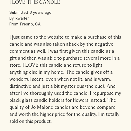
I LOVE THIS CANDLE
Submitted
6 years ago
By
kwalter
From
Fresno, CA
I just came to the website to make a purchase of this
candle and was also taken aback by the negative
comment as well. I was first given this candle as a
gift and then was able to purchase several more in a
store. I LOVE this candle and refuse to light
anything else in my home. The candle gives off a
wonderful scent, even when not lit, and is warm,
distinctive and just a bit mysterious (the oud). And
after I've thoroughly used the candle, I repurpose my
black glass candle holders for flowers instead. The
quality of Jo Malone candles are beyond compare
and worth the higher price for the quality. I'm totally
sold on this product.