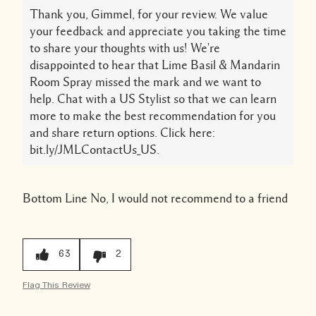
Thank you, Gimmel, for your review. We value
your feedback and appreciate you taking the time
to share your thoughts with us! We're
disappointed to hear that Lime Basil & Mandarin
Room Spray missed the mark and we want to
help. Chat with a US Stylist so that we can learn
more to make the best recommendation for you
and share return options. Click here:
bit.ly/JMLContactUs_US.
Bottom Line
No, I would not recommend to a friend
63
2
Flag This Review