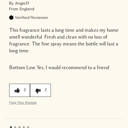
By
Angie31
From
England
Verified Reviewer
This fragrance lasts a long time and makes my home
smell wonderful. Fresh and clean with no loss of
fragrance. The fine spray means the bottle will last a
long time.
Bottom Line
Yes, I would recommend to a friend
2
2
Flag This Review