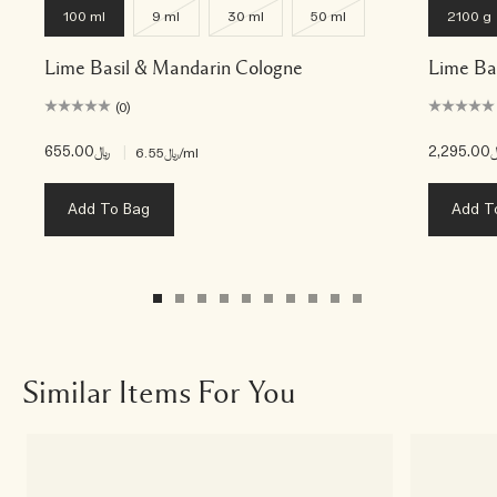
100 ml
9 ml
30 ml
50 ml
2100 g
Lime Basil & Mandarin Cologne
Lime Ba
(0)
﷼655.00
|
﷼2,
﷼6.55
/ml
Add To Bag
Add T
Similar Items For You