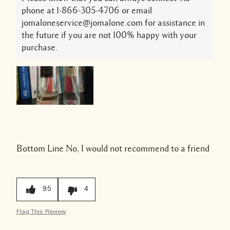
phone at 1-866-305-4706 or email
jomaloneservice@jomalone.com for assistance in
the future if you are not 100% happy with your
purchase.
Bottom Line
No, I would not recommend to a friend
95
4
Flag This Review