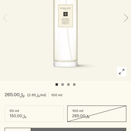
Woody
﷼265.00
﷼2.65
/ml
100 ml
50 ml
100 ml
﷼130.00
﷼265.00