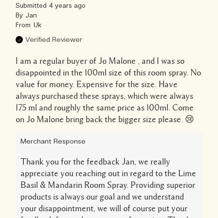
Submitted
4 years ago
By
Jan
From
Uk
Verified Reviewer
I am a regular buyer of Jo Malone , and I was so
disappointed in the 100ml size of this room spray. No
value for money. Expensive for the size. Have
always purchased these sprays, which were always
175 ml and roughly the same price as 100ml. Come
on Jo Malone bring back the bigger size please. 😢
Merchant Response
Thank you for the feedback Jan, we really
appreciate you reaching out in regard to the Lime
Basil & Mandarin Room Spray. Providing superior
products is always our goal and we understand
your disappointment, we will of course put your