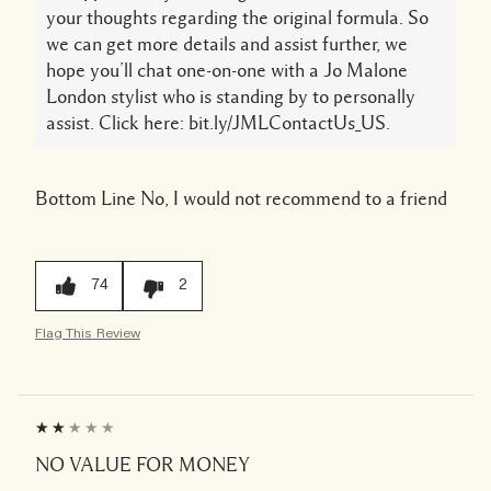
your thoughts regarding the original formula. So
we can get more details and assist further, we
hope you’ll chat one-on-one with a Jo Malone
London stylist who is standing by to personally
assist. Click here: bit.ly/JMLContactUs_US.
Bottom Line
No, I would not recommend to a friend
74
2
Flag This Review
NO VALUE FOR MONEY