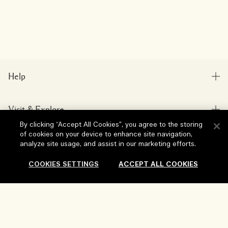
Help
FAQs
Visit & Explore
My Order
By clicking “Accept All Cookies”, you agree to the storing
Store locator
Delivery Information
of cookies on your device to enhance site navigation,
Our Company
analyze site usage, and assist in our marketing efforts.
Corporate Sales & Events
Returns & Refunds
Corporate Info
COOKIES SETTINGS
ACCEPT ALL COOKIES
Our People & Our Work Place
Shopping Online
Privacy and Terms
Careers
Our Sustainable Practice
My Profile
Terms of Use
Ingredient Glossary
Sold Out
Contact Us
Location & Language
Privacy Policy