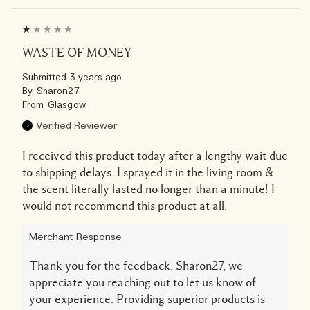
WASTE OF MONEY
Submitted
3 years ago
By
Sharon27
From
Glasgow
Verified Reviewer
I received this product today after a lengthy wait due
to shipping delays. I sprayed it in the living room &
the scent literally lasted no longer than a minute! I
would not recommend this product at all.
Merchant Response
Thank you for the feedback, Sharon27, we
appreciate you reaching out to let us know of
your experience. Providing superior products is