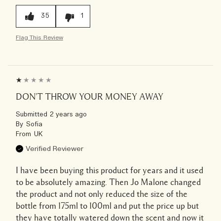
35
1
Flag This Review
DON'T THROW YOUR MONEY AWAY
Submitted
2 years ago
By
Sofia
From
UK
Verified Reviewer
I have been buying this product for years and it used
to be absolutely amazing. Then Jo Malone changed
the product and not only reduced the size of the
bottle from 175ml to 100ml and put the price up but
they have totally watered down the scent and now it