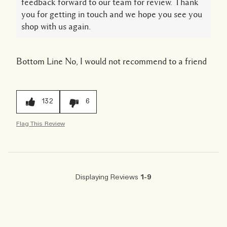
feedback forward to our team for review. Thank
you for getting in touch and we hope you see you
shop with us again.
Bottom Line
No, I would not recommend to a friend
132
6
Flag This Review
Displaying Reviews
1-9