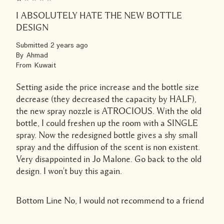
I ABSOLUTELY HATE THE NEW BOTTLE
DESIGN
Submitted
2 years ago
By
Ahmad
From
Kuwait
Setting aside the price increase and the bottle size
decrease (they decreased the capacity by HALF),
the new spray nozzle is ATROCIOUS. With the old
bottle, I could freshen up the room with a SINGLE
spray. Now the redesigned bottle gives a shy small
spray and the diffusion of the scent is non existent.
Very disappointed in Jo Malone. Go back to the old
design. I won't buy this again.
Bottom Line
No, I would not recommend to a friend