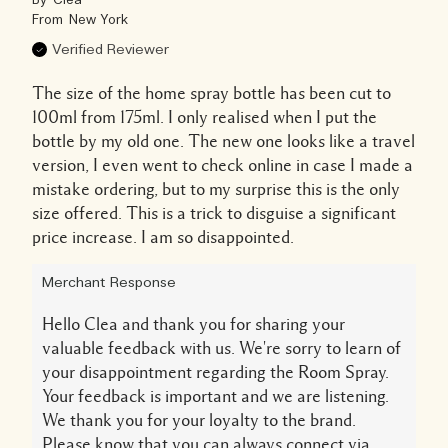
By
Clea
From
New York
Verified Reviewer
The size of the home spray bottle has been cut to
100ml from 175ml. I only realised when I put the
bottle by my old one. The new one looks like a travel
version, I even went to check online in case I made a
mistake ordering, but to my surprise this is the only
size offered. This is a trick to disguise a significant
price increase. I am so disappointed.
Merchant Response
Hello Clea and thank you for sharing your
valuable feedback with us. We're sorry to learn of
your disappointment regarding the Room Spray.
Your feedback is important and we are listening.
We thank you for your loyalty to the brand.
Please know that you can always connect via