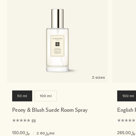
2 sizes
50 ml
100 ml
100 ml
Peony & Blush Suede Room Spray
English 
(0)
﷼130.00
|
﷼265.00
﷼2.60
/ml