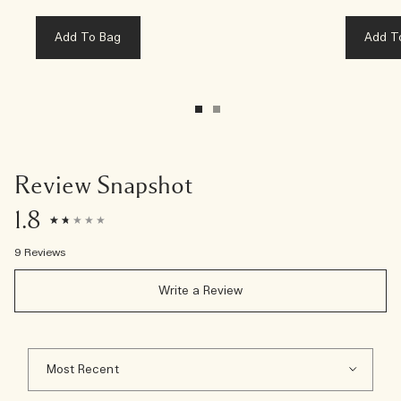
Add To Bag
Add T
Review Snapshot
1.8
9 Reviews
Write a Review