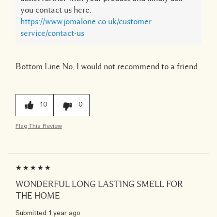
you contact us here:
https://www.jomalone.co.uk/customer-
service/contact-us
Bottom Line
No, I would not recommend to a friend
10
0
Flag This Review
WONDERFUL LONG LASTING SMELL FOR
THE HOME
Submitted
1 year ago