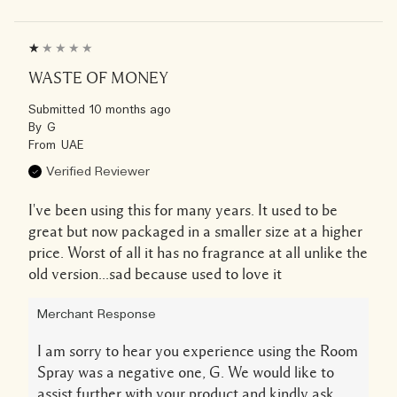
WASTE OF MONEY
Submitted
10 months ago
By
G
From
UAE
Verified Reviewer
I've been using this for many years. It used to be
great but now packaged in a smaller size at a higher
price. Worst of all it has no fragrance at all unlike the
old version...sad because used to love it
Merchant Response
I am sorry to hear you experience using the Room
Spray was a negative one, G. We would like to
assist further with your product and kindly ask