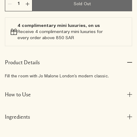
Sold Out
4 complimentary mini luxuries, on us
Receive 4 complimentary mini luxuries for
every order above 850 SAR
Product Details
Fill the room with Jo Malone London's modern classic.
How to Use
Ingredients