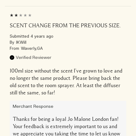
SCENT CHANGE FROM THE PREVIOUS SIZE.
Submitted
4 years ago
By
IKWill
From
Waverly,GA
Verified Reviewer
100ml size without the scent I've grown to love and
no longer the same product. Please bring back the
old scent to the room sprayer. At least the diffuser
still the same, so far!
Merchant Response
Thanks for being a loyal Jo Malone London fan!
Your feedback is extremely important to us and
we appreciate you taking the time to let us know