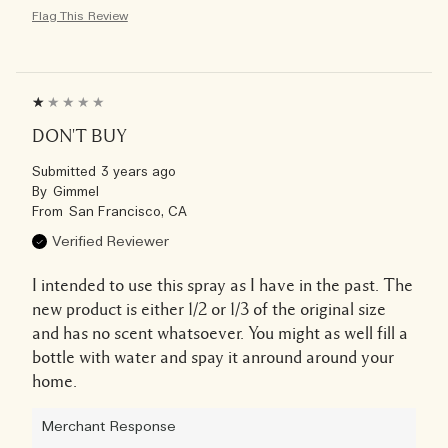
Flag This Review
DON'T BUY
Submitted
3 years ago
By
Gimmel
From
San Francisco, CA
Verified Reviewer
I intended to use this spray as I have in the past. The
new product is either 1/2 or 1/3 of the original size
and has no scent whatsoever. You might as well fill a
bottle with water and spay it anround around your
home.
Merchant Response