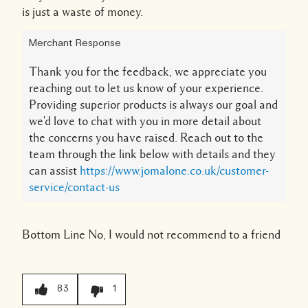
is just a waste of money.
Merchant Response
Thank you for the feedback, we appreciate you
reaching out to let us know of your experience.
Providing superior products is always our goal and
we'd love to chat with you in more detail about
the concerns you have raised. Reach out to the
team through the link below with details and they
can assist
https://www.jomalone.co.uk/customer-
service/contact-us
Bottom Line
No, I would not recommend to a friend
83
1