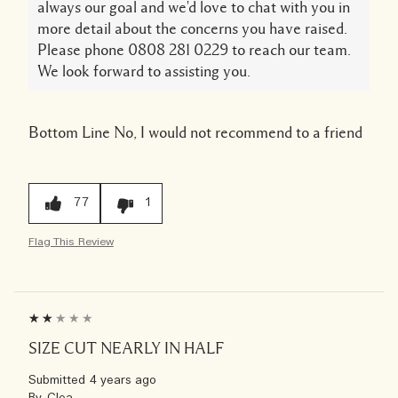
always our goal and we'd love to chat with you in
more detail about the concerns you have raised.
Please phone 0808 281 0229 to reach our team.
We look forward to assisting you.
Bottom Line
No, I would not recommend to a friend
77
1
Flag This Review
SIZE CUT NEARLY IN HALF
Submitted
4 years ago