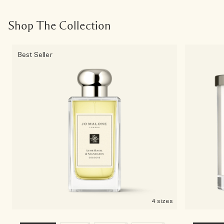
Shop The Collection
Best Seller
4 sizes