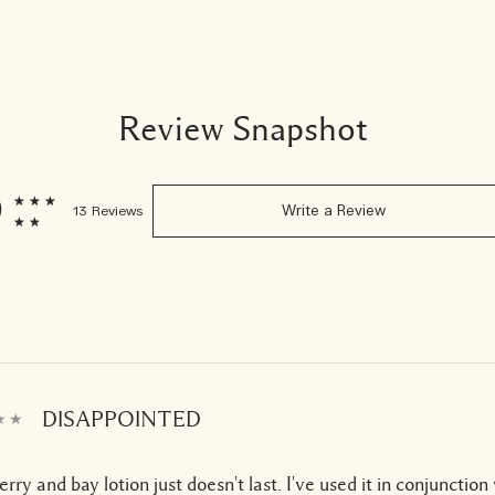
Review Snapshot
9
13 Reviews
Write a Review
DISAPPOINTED
rry and bay lotion just doesn't last. I've used it in conjunction