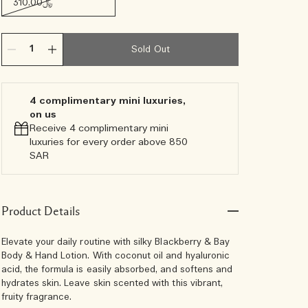
﷼310.00
Sold Out
4 complimentary mini luxuries,
on us
Receive 4 complimentary mini
luxuries for every order above 850
SAR
Product Details
Elevate your daily routine with silky Blackberry & Bay
Body & Hand Lotion. With coconut oil and hyaluronic
acid, the formula is easily absorbed, and softens and
hydrates skin. Leave skin scented with this vibrant,
fruity fragrance.