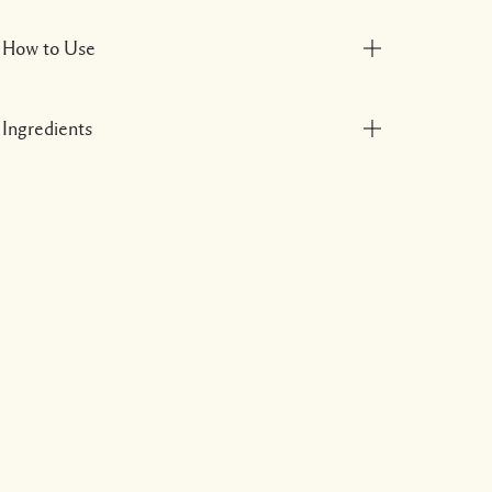
How to Use
Ingredients