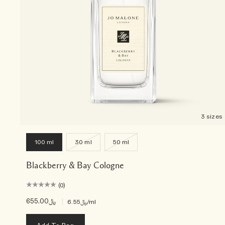
3 sizes
100 ml
30 ml
50 ml
Blackberry & Bay Cologne
(0)
﷼655.00
|
﷼6.55
/ml