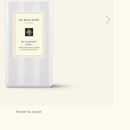
Hover to zoom