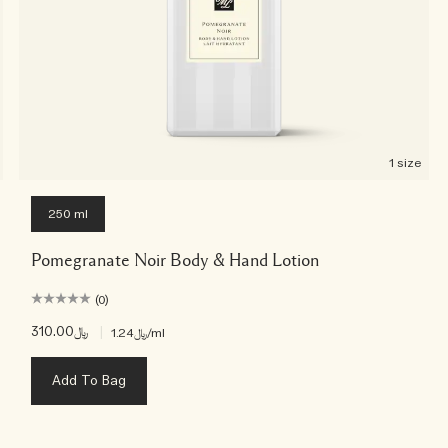
1 size
250 ml
Pomegranate Noir Body & Hand Lotion
(0)
﷼310.00
|
﷼1.24
/ml
Add To Bag