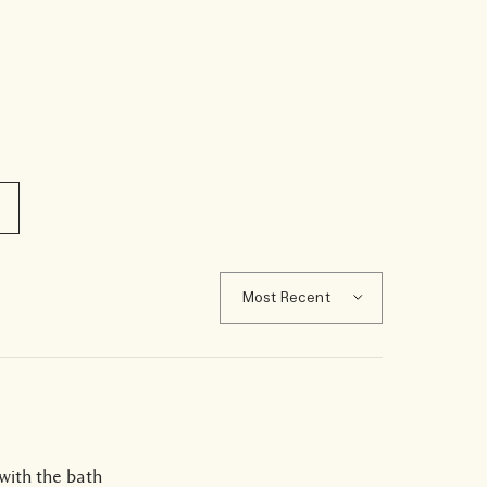
 with the bath