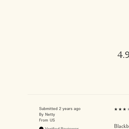
4.
Submitted
2 years ago
By
Netty
From
US
Blackbe