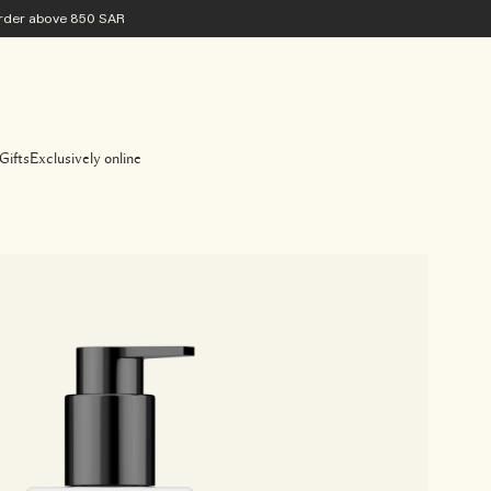
 order above 850 SAR
Gifts
Exclusively online