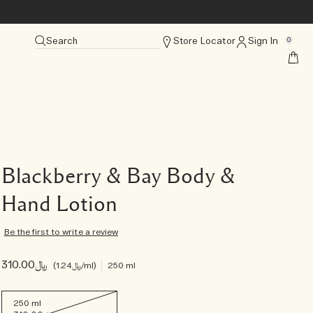
Search
Store Locator
Sign In
0
Blackberry & Bay Body &
Hand Lotion
Be the first to write a review
﷼310.00
﷼1.24
/ml
250 ml
250 ml