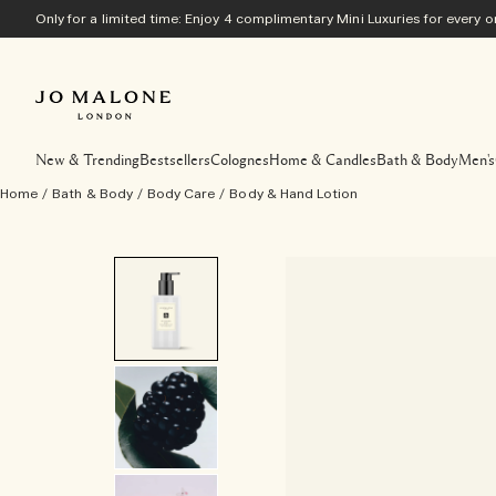
Only for a limited time: Enjoy 4 complimentary Mini Luxuries for every
New & Trending
Bestsellers
Colognes
Home & Candles
Bath & Body
Men's
Home
/
Bath & Body
/
Body Care
/
Body & Hand Lotion