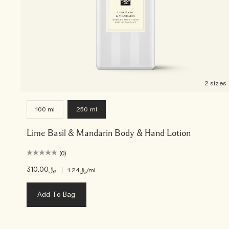
2 sizes
100 ml
250 ml
Lime Basil & Mandarin Body & Hand Lotion
(0)
﷼310.00
|
﷼1.24
/ml
Add To Bag