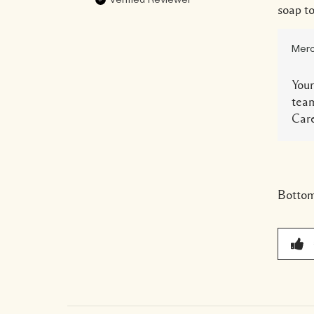
Verified Reviewer
soap to
Merc
Your
team
Care
Bottom