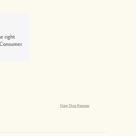
e right
ur Consumer
Flag This Review