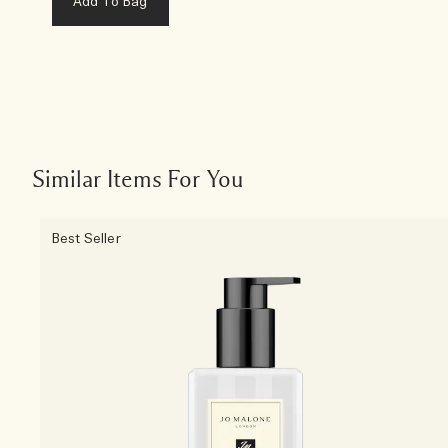
Add To Bag
Similar Items For You
Best Seller