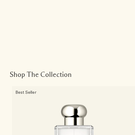
Shop The Collection
Best Seller