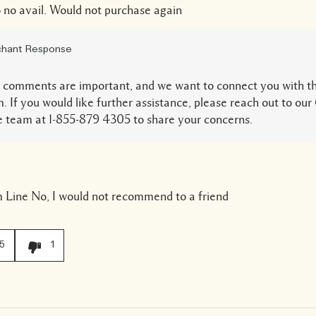
 no avail. Would not purchase again
hant Response
 comments are important, and we want to connect you with th
. If you would like further assistance, please reach out to o
 team at 1-855-879 4305 to share your concerns.
 Line
No, I would not recommend to a friend
5
1